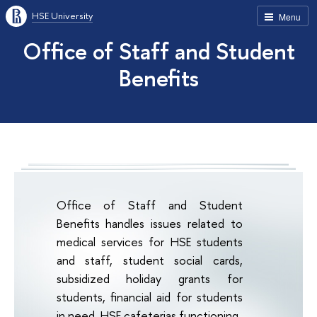
HSE University
Menu
Office of Staff and Student
Benefits
Office of Staff and Student
Benefits handles issues related to
medical services for HSE students
and staff, student social cards,
subsidized holiday grants for
students, financial aid for students
in need, HSE cafeterias functioning.