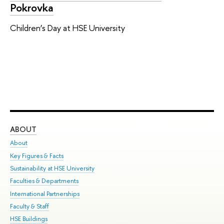
Pokrovka
Children’s Day at HSE University
ABOUT
ST
About
Adm
Key Figures & Facts
Pr
Sustainability at HSE University
Un
Faculties & Departments
Gr
International Partnerships
Ex
Faculty & Staff
Su
HSE Buildings
Sem