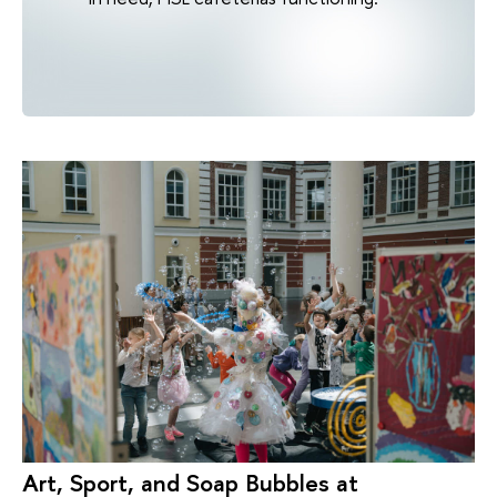
Art, Sport, and Soap Bubbles at